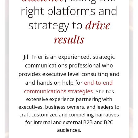
right platforms and
drive
strategy to
results
Jill Frier is an experienced, strategic
communications professional who
provides executive level consulting and
and hands on help for
end-to-end
communications strategies
.
She has
extensive experience partnering with
executives, business owners, and leaders to
craft customized and compelling narratives
for internal and external B2B and B2C
audiences.