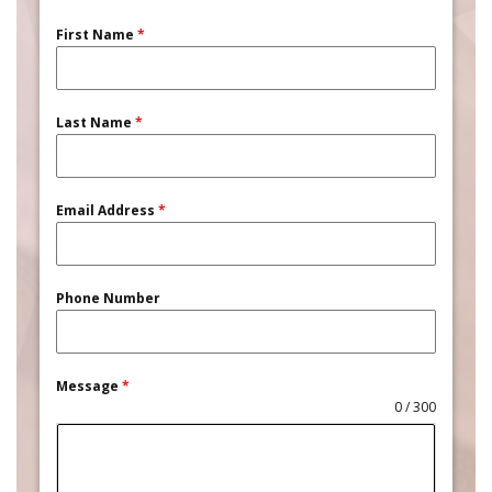
First Name
*
Last Name
*
Email Address
*
Phone Number
Message
*
0 / 300