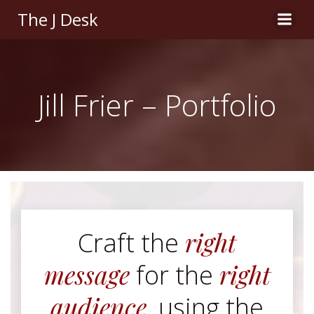
Skip
The J Desk
to
content
Jill Frier – Portfolio
right
Craft the
message
right
for the
audience
, using the