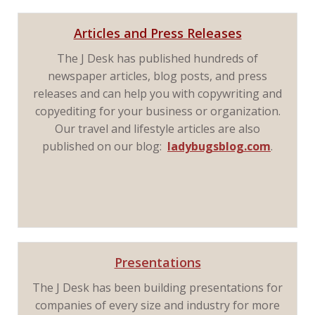
Articles and Press Releases
The J Desk has published hundreds of
newspaper articles, blog posts, and press
releases and can help you with copywriting and
copyediting for your business or organization.
Our travel and lifestyle articles are also
published on our blog:
ladybugsblog.com
.
Presentations
The J Desk has been building presentations for
companies of every size and industry for more