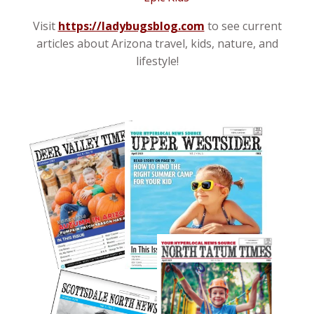
Visit
https://ladybugsblog.com
to see current
articles about Arizona travel, kids, nature, and
lifestyle!