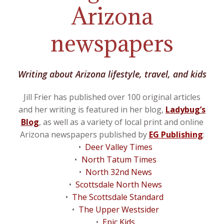
Arizona
newspapers
Writing about Arizona lifestyle, travel, and kids
Jill Frier has published over 100 original articles
and her writing is featured in her blog,
Ladybug’s
Blog
, as well as a variety of local print and online
Arizona newspapers published by
EG Publishing
:
Deer Valley Times
North Tatum Times
North 32nd News
Scottsdale North News
The Scottsdale Standard
The Upper Westsider
Epic Kids