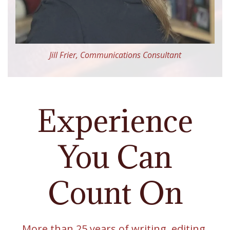
Jill Frier, Communications Consultant
Experience
You Can
Count On
More than 25 years of writing, editing,