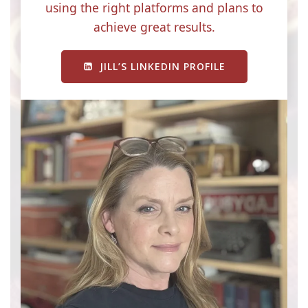
using the right platforms and plans to
achieve great results.
JILL’S LINKEDIN PROFILE