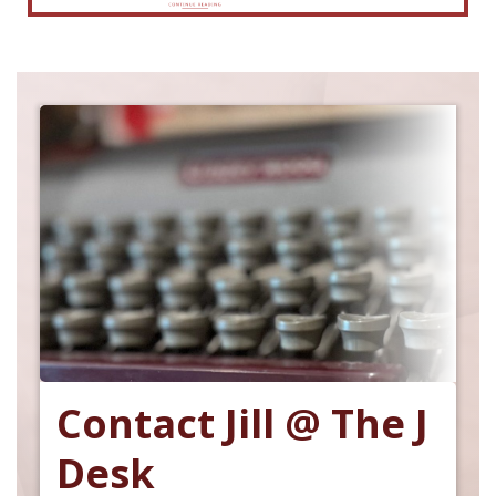
Contact Jill @ The J
Desk