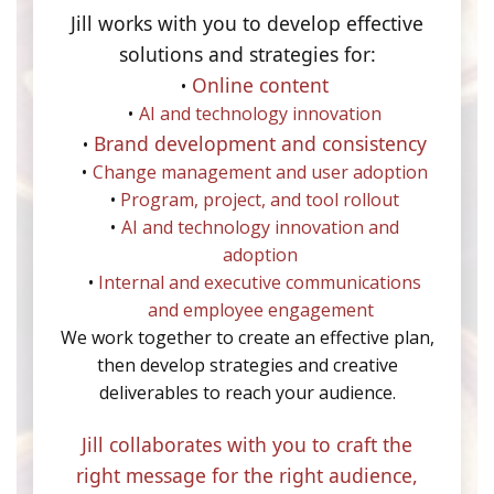
Jill works with you to develop effective
solutions and strategies for:
Online content
AI and technology innovation
Brand development and consistency
Change management and user adoption
Program, project, and tool rollout
AI and technology innovation and
adoption
Internal and executive communications
and employee engagement
We work together to create an effective plan,
then develop strategies and creative
deliverables to reach your audience.
Jill collaborates with you to craft the
right message for the right audience,