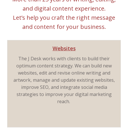
and digital content experience.
Let’s help you craft the right message
and content for your business.
Websites
The J Desk works with clients to build their
optimum content strategy. We can build new
websites, edit and revise online writing and
artwork, manage and update existing websites,
improve SEO, and integrate social media
strategies to improve your digital marketing
reach.