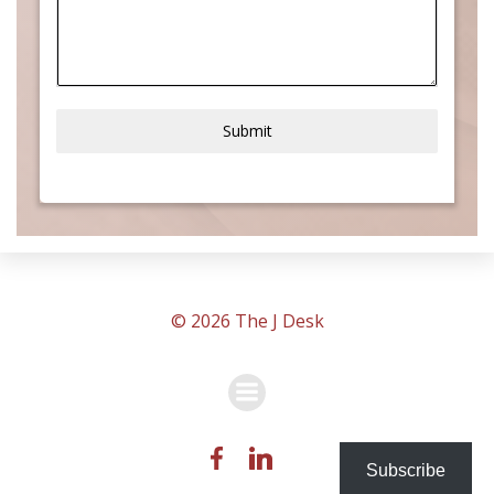
Submit
© 2026 The J Desk
Subscribe