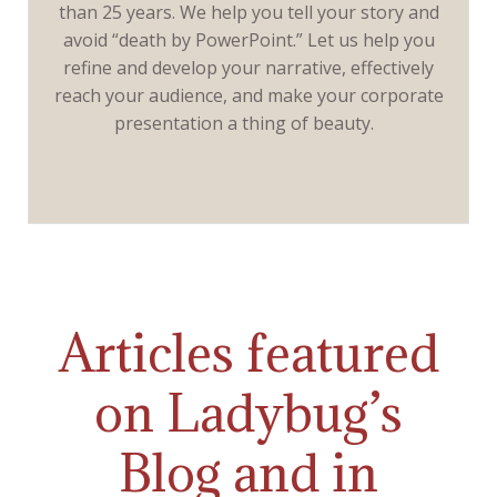
than 25 years. We help you tell your story and
avoid “death by PowerPoint.” Let us help you
refine and develop your narrative, effectively
reach your audience, and make your corporate
presentation a thing of beauty.
Articles featured
on Ladybug’s
Blog and in