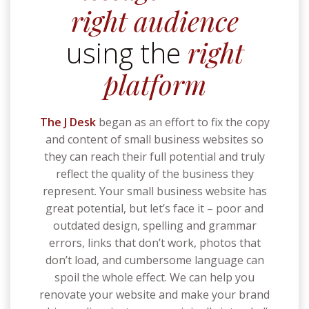
right audience
using the
right
platform
The J Desk
began as an effort to fix the copy
and content of small business websites so
they can reach their full potential and truly
reflect the quality of the business they
represent.
Your small business website has
great potential, but let’s face it – poor and
outdated design, spelling and grammar
errors, links that don’t work, photos that
don’t load, and cumbersome language can
spoil the whole effect. We can help you
renovate your website and make your brand