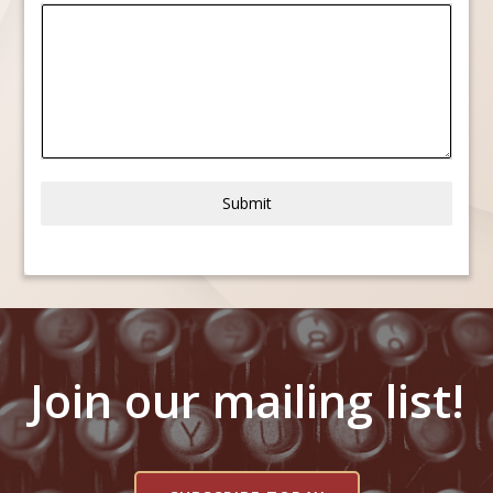
Submit
Join our mailing list!