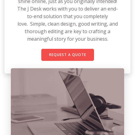
shine online, just as you originally intended!
The J Desk works with you to deliver an end-
to-end solution that you completely
love. Simple, clean design, good writing, and
thorough editing are key to crafting a
meaningful story for your business.
REQUEST A QUOTE