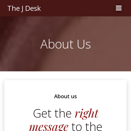
Skip
The J Desk
to
content
About Us
About us
Get the
right
message
to the