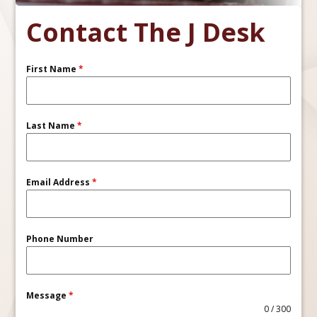
Contact The J Desk
First Name
*
Last Name
*
Email Address
*
Phone Number
Message
*
0 / 300